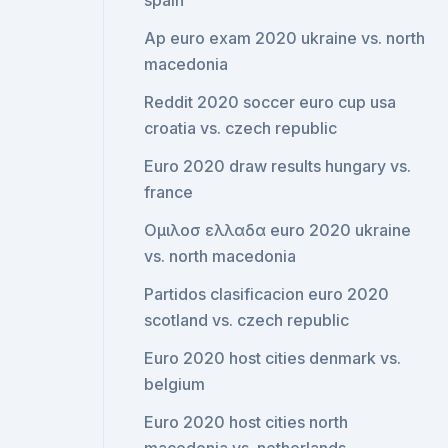
spain
Ap euro exam 2020 ukraine vs. north
macedonia
Reddit 2020 soccer euro cup usa
croatia vs. czech republic
Euro 2020 draw results hungary vs.
france
Ομιλοσ ελλαδα euro 2020 ukraine
vs. north macedonia
Partidos clasificacion euro 2020
scotland vs. czech republic
Euro 2020 host cities denmark vs.
belgium
Euro 2020 host cities north