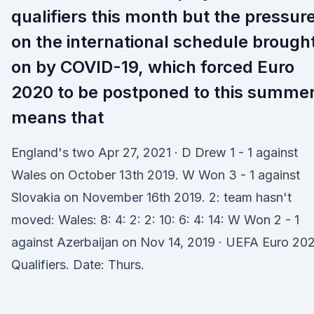
qualifiers this month but the pressur
on the international schedule brough
on by COVID-19, which forced Euro
2020 to be postponed to this summer
means that
England's two Apr 27, 2021 · D Drew 1 - 1 against
Wales on October 13th 2019. W Won 3 - 1 against
Slovakia on November 16th 2019. 2: team hasn't
moved: Wales: 8: 4: 2: 2: 10: 6: 4: 14: W Won 2 - 1
against Azerbaijan on Nov 14, 2019 · UEFA Euro 20
Qualifiers. Date: Thurs.