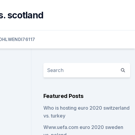
s. scotland
OHLWENDI76117
Featured Posts
Who is hosting euro 2020 switzerland
vs. turkey
Www.uefa.com euro 2020 sweden