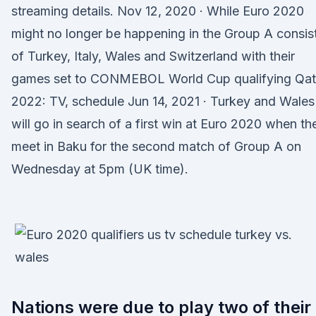
streaming details. Nov 12, 2020 · While Euro 2020
might no longer be happening in the Group A consis
of Turkey, Italy, Wales and Switzerland with their
games set to CONMEBOL World Cup qualifying Qat
2022: TV, schedule Jun 14, 2021 · Turkey and Wales
will go in search of a first win at Euro 2020 when th
meet in Baku for the second match of Group A on
Wednesday at 5pm (UK time).
Nations were due to play two of their