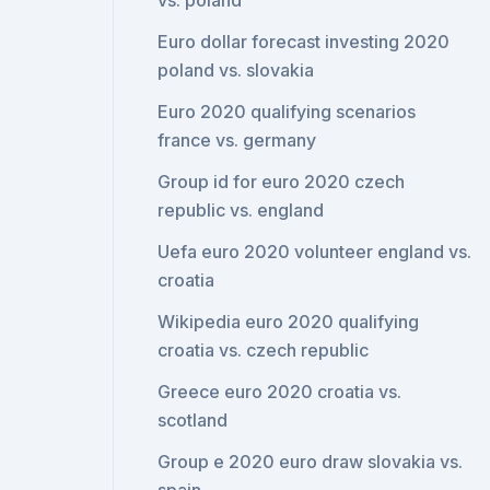
vs. poland
Euro dollar forecast investing 2020
poland vs. slovakia
Euro 2020 qualifying scenarios
france vs. germany
Group id for euro 2020 czech
republic vs. england
Uefa euro 2020 volunteer england vs.
croatia
Wikipedia euro 2020 qualifying
croatia vs. czech republic
Greece euro 2020 croatia vs.
scotland
Group e 2020 euro draw slovakia vs.