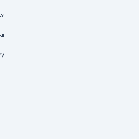
ts
ar
ey