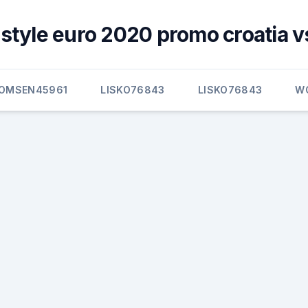
style euro 2020 promo croatia v
OMSEN45961
LISKO76843
LISKO76843
W
s