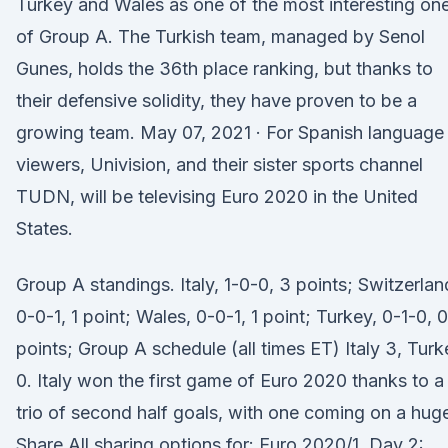
Turkey and Wales as one of the most interesting on
of Group A. The Turkish team, managed by Senol
Gunes, holds the 36th place ranking, but thanks to
their defensive solidity, they have proven to be a
growing team. May 07, 2021 · For Spanish language
viewers, Univision, and their sister sports channel
TUDN, will be televising Euro 2020 in the United
States.
Group A standings. Italy, 1-0-0, 3 points; Switzerlan
0-0-1, 1 point; Wales, 0-0-1, 1 point; Turkey, 0-1-0, 0
points; Group A schedule (all times ET) Italy 3, Turk
0. Italy won the first game of Euro 2020 thanks to a
trio of second half goals, with one coming on a huge
Share All sharing options for: Euro 2020/1, Day 2: