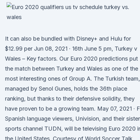
It can also be bundled with Disney+ and Hulu for
$12.99 per Jun 08, 2021 · 16th June 5 pm, Turkey v
Wales – Key factors. Our Euro 2020 predictions put
the match between Turkey and Wales as one of the
most interesting ones of Group A. The Turkish team,
managed by Senol Gunes, holds the 36th place
ranking, but thanks to their defensive solidity, they
have proven to be a growing team. May 07, 2021 · F
Spanish language viewers, Univision, and their sister
sports channel TUDN, will be televising Euro 2020 i
the United States. Courtesy of World Soccer Talk,