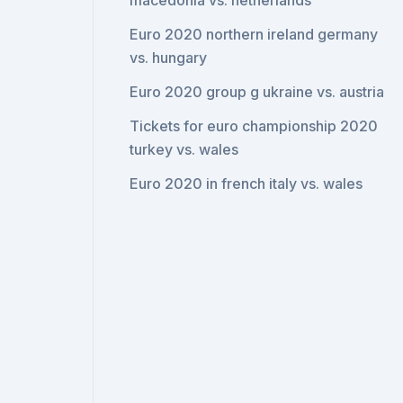
macedonia vs. netherlands
Euro 2020 northern ireland germany
vs. hungary
Euro 2020 group g ukraine vs. austria
Tickets for euro championship 2020
turkey vs. wales
Euro 2020 in french italy vs. wales