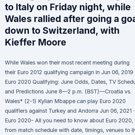
to Italy on Friday night, while
Wales rallied after going a go
down to Switzerland, with
Kieffer Moore
While Wales won their most recent meeting during
their Euro 2012 qualifying campaign in Jun 06, 2019 
Euro 2020 Qualifying: June Odds, Dates, TV Sched
and Predictions June 8—2 p.m. (BST)—Croatia vs.
Wales* (2-1) Kylian Mbappe can play Euro 2020
qualifiers against Turkey and Andorra Jun 06, 2021 ·
Euro 2020- All you need to know about Euro 2020,
from match schedule with date, timings, venues to l