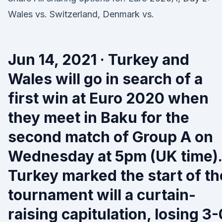
Wales vs. Switzerland, Denmark vs.
Jun 14, 2021 · Turkey and
Wales will go in search of a
first win at Euro 2020 when
they meet in Baku for the
second match of Group A on
Wednesday at 5pm (UK time).
Turkey marked the start of th
tournament will a curtain-
raising capitulation, losing 3-