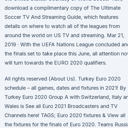
download a complimentary copy of The Ultimate
Soccer TV And Streaming Guide, which features
details on where to watch all of the leagues from
around the world on US TV and streaming. Mar 21,
2019 · With the UEFA Nations League concluded an
the finals set to take place this June, all attention n
will turn towards the EURO 2020 qualifiers.
All rights reserved (About Us). Turkey Euro 2020
schedule – all games, dates and fixtures in 2021! By
Turkey Euro 2020 Group A with Switzerland, Italy a
Wales is See all Euro 2021 Broadcasters and TV
Channels here! TAGS; Euro 2020 fixtures & View all
the fixtures for the finals of Euro 2020. Teams Russi