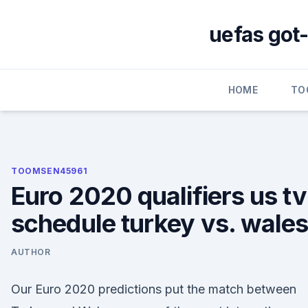
Skip
to
uefas got-
content
HOME
TO
TOOMSEN45961
Euro 2020 qualifiers us tv
schedule turkey vs. wale
AUTHOR
Our Euro 2020 predictions put the match between